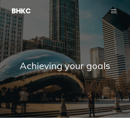
BHKC
Achieving your goals