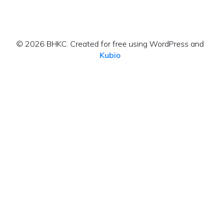
© 2026 BHKC. Created for free using WordPress and
Kubio