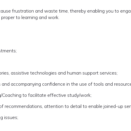
ause frustration and waste time, thereby enabling you to eng
e proper to learning and work.
stments;
ries, assistive technologies and human support services;
ills and accompanying confidence in the use of tools and resourc
g/Coaching to facilitate effective study/work;
 of recommendations, attention to detail to enable joined-up ser
g issues;