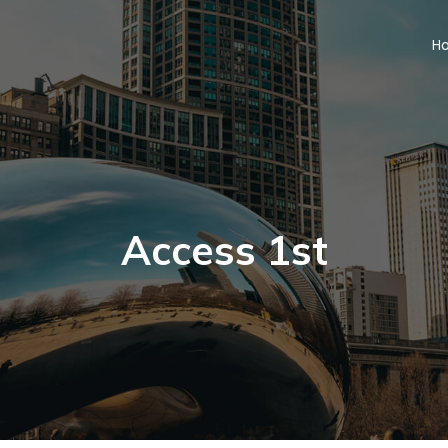
H
Access 1st