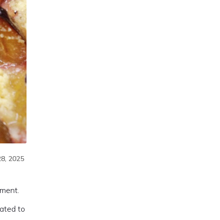
8, 2025
yment.
ated to