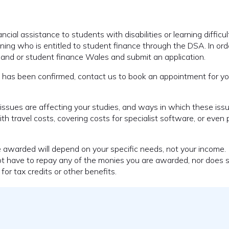
ial assistance to students with disabilities or learning difficult
ning who is entitled to student finance through the DSA. In ord
England or student finance Wales and submit an application.
ance has been confirmed, contact us to book an appointment for 
ssues are affecting your studies, and ways in which these iss
h travel costs, covering costs for specialist software, or even 
e awarded will depend on your specific needs, not your income.
not have to repay any of the monies you are awarded, nor does 
for tax credits or other benefits.