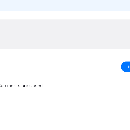
Comments are closed