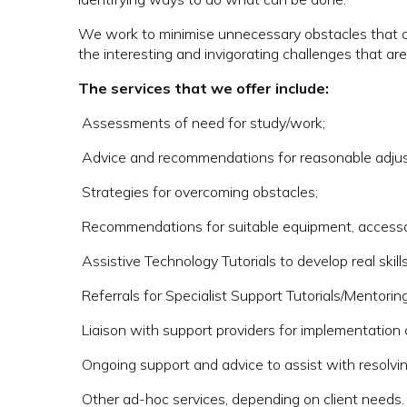
We work to minimise unnecessary obstacles that c
the interesting and invigorating challenges that ar
The services that we offer include:
 Assessments of need for study/work;
 Advice and recommendations for reasonable adju
 Strategies for overcoming obstacles;
 Recommendations for suitable equipment, accesso
 Assistive Technology Tutorials to develop real sk
 Referrals for Specialist Support Tutorials/Mentorin
 Liaison with support providers for implementation
 Ongoing support and advice to assist with resolvin
 Other ad-hoc services, depending on client needs.