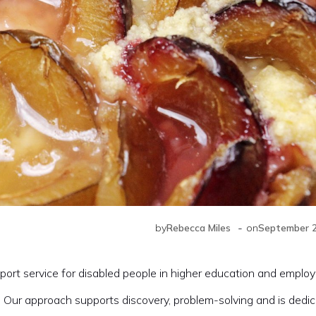
-
by
Rebecca Miles
on
September 2
ort service for disabled people in higher education and emplo
 Our approach supports discovery, problem-solving and is dedic