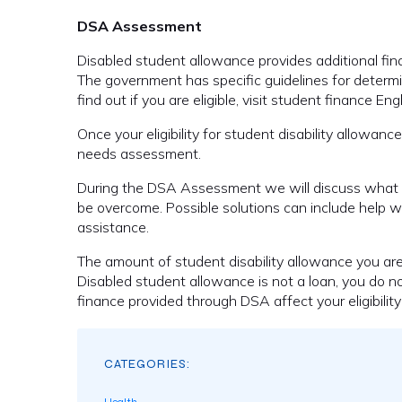
DSA Assessment
Disabled student allowance provides additional financ
The government has specific guidelines for determi
find out if you are eligible, visit student finance 
Once your eligibility for student disability allow
needs assessment.
During the DSA Assessment we will discuss what i
be overcome. Possible solutions can include help wit
assistance.
The amount of student disability allowance you ar
Disabled student allowance is not a loan, you do 
finance provided through DSA affect your eligibility 
CATEGORIES: