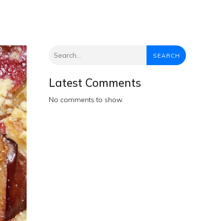
SEARCH
Latest Comments
No comments to show.