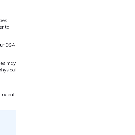
ies.
er to
your DSA
ues may
physical
student