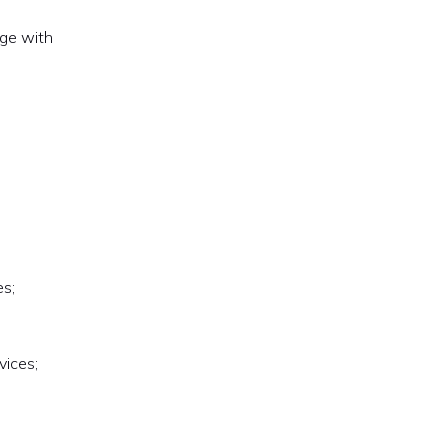
age with
es;
vices;