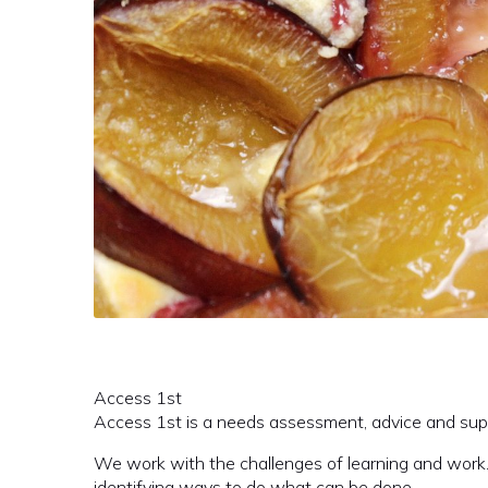
Access 1st
Access 1st is a needs assessment, advice and supp
We work with the challenges of learning and work.
identifying ways to do what can be done.