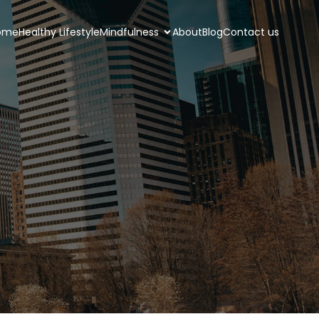
ome
Healthy Lifestyle
Mindfulness
About
Blog
Contact us