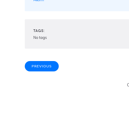
Health
TAGS:
No tags
PREVIOUS