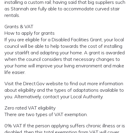
installing a custom rail; having said that big suppliers such
as Stannah are fully able to accommodate curved stair
rentals.
Grants & VAT
How to apply for grants
If you are eligible for a Disabled Facilities Grant, your local
council will be able to help towards the cost of installing
your stairlift and adapting your home. A grant is awarded
when the council considers that necessary changes to
your home will improve your living environment and make
life easier.
Visit the Direct.Gov website to find out more information
about eligibility and the types of adaptations available to
you. Alternatively, contact your Local Authority.
Zero rated VAT eligibility
There are two types of VAT exemption.
0% VAT If the person applying suffers chronic illness or is
disabled, then this total exemption from VAT will cover