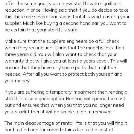
offer the same quality as a new stairlift with significant
reduction in price. Having said that if you do decide to take
this there are several questions that it is worth asking your
supplier. Much like buying a second hand car, you want to
be certain that your stairlift is safe.
Make sure that the suppliers engineers do a full check
when they recondition it, and that the model is less than
three years old. You will also want to check that your
warranty that will give you at least a years cover. This will
ensure that they have any spare parts that might be
needed. After all you want to protect both yourself and
your money!
If you are suffering a temporary impairment then renting a
stairlift is also a good option. Renting will spread the cost
out and ensures that when you that you no longer need
your stairlift then it will be simple to get it removed.
The main disadvantage of rental lifts is that you will find it
hard to find one for curved stairs due to the cost of