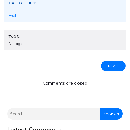
CATEGORIES:
Health
TAGS:
No tags
NEXT
Comments are closed
SEARCH
Latest Comments