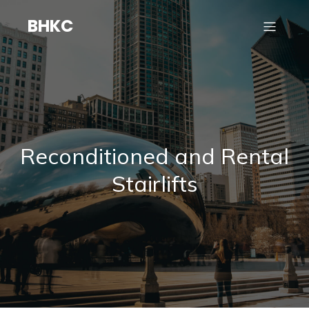
BHKC
Reconditioned and Rental
Stairlifts