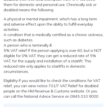
them for domestic and personal use. Chronically sick or
disabled means the following:
A physical or mental impairment, which has a long term
and adverse effect upon the ability to fulfill everyday
activities.
A condition that is medically certified as a chronic sickness,
such as diabetes.
A person who is terminally ill.
5% VAT relief If the person applying is over 60, but is NOT
eligible for 0% VAT, they can get a reduced rate of 5%
VAT, for the supply and installation of a stairlift. This
reduced rate only applies to stairlifts in domestic
circumstances.
Eligibility If you would like to check the conditions for VAT
relief, you can view notice 701/7 VAT Relief for disabled
people on the HM Revenue & Customs website. Or you
can call the National Advice Service on 0845 010 9000.