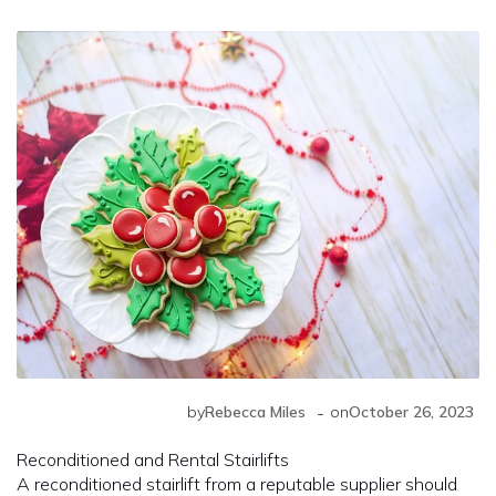
-
by
Rebecca Miles
on
October 26, 2023
Reconditioned and Rental Stairlifts
A reconditioned stairlift from a reputable supplier should