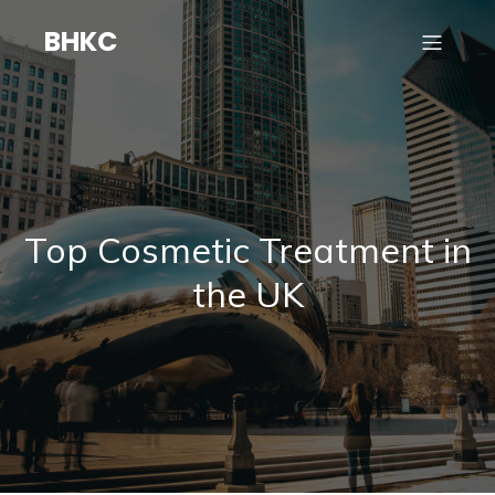
BHKC
Top Cosmetic Treatment in
the UK