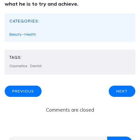
what he is to try and achieve.
CATEGORIES:
Beauty
-
Health
TAGS:
Cosmetics
Dental
PREVIOUS
NEXT
Comments are closed