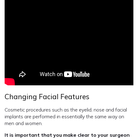
Changing Facial Features
Cosmetic procedures such as the eyelid, nose and facial
implants are performed in essentially the same way on
men and women.
It is important that you make clear to your surgeon