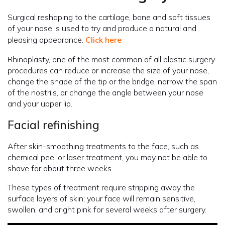
Surgical reshaping to the cartilage, bone and soft tissues
of your nose is used to try and produce a natural and
pleasing appearance.
Click here
Rhinoplasty, one of the most common of all plastic surgery
procedures can reduce or increase the size of your nose,
change the shape of the tip or the bridge, narrow the span
of the nostrils, or change the angle between your nose
and your upper lip.
Facial refinishing
After skin-smoothing treatments to the face, such as
chemical peel or laser treatment, you may not be able to
shave for about three weeks.
These types of treatment require stripping away the
surface layers of skin; your face will remain sensitive,
swollen, and bright pink for several weeks after surgery.