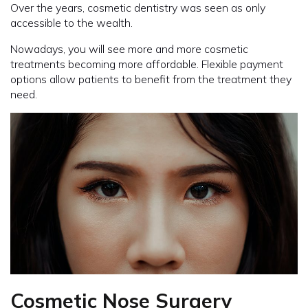
Over the years, cosmetic dentistry was seen as only
accessible to the wealth.
Nowadays, you will see more and more cosmetic
treatments becoming more affordable. Flexible payment
options allow patients to benefit from the treatment they
need.
Cosmetic Nose Surgery