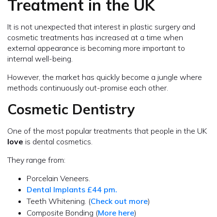
Treatment in the UK
It is not unexpected that interest in plastic surgery and
cosmetic treatments has increased at a time when
external appearance is becoming more important to
internal well-being.
However, the market has quickly become a jungle where
methods continuously out-promise each other.
Cosmetic Dentistry
One of the most popular treatments that people in the UK
love
is dental cosmetics.
They range from:
Porcelain Veneers.
Dental Implants £44 pm.
Teeth Whitening. (
Check out more
)
Composite Bonding (
More here
)