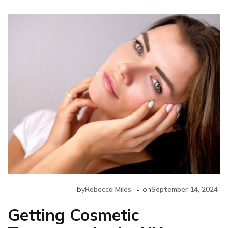
-
by
Rebecca Miles
on
September 14, 2024
Getting Cosmetic