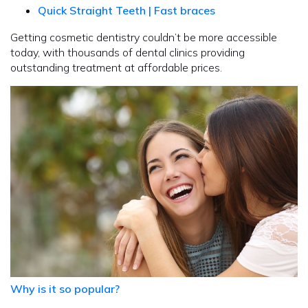
Quick Straight Teeth | Fast braces
Getting cosmetic dentistry couldn’t be more accessible
today, with thousands of dental clinics providing
outstanding treatment at affordable prices.
Why is it so popular?